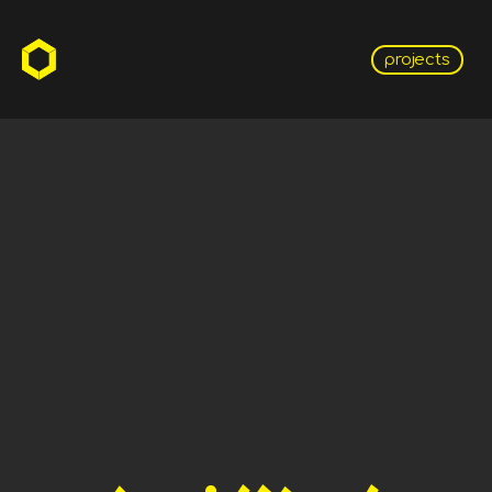
projects