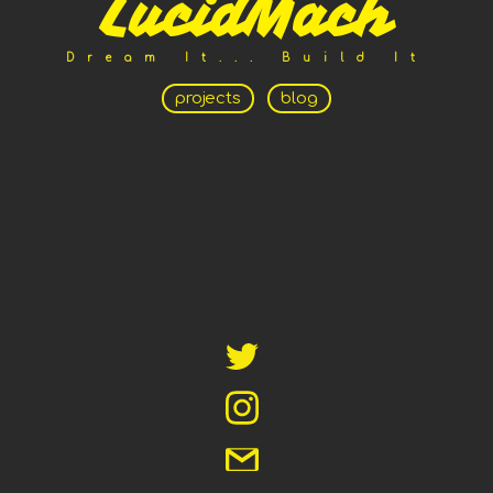
LucidMach
Dream It... Build It
projects
blog